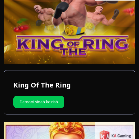
King Of The Ring
Demoni sinab ko‘rish