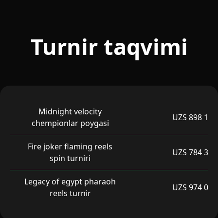
Turnir taqvimi
Midnight velocity
UZS 898 150
chempionlar poygasi
Fire joker flaming reels
UZS 784 300
spin turniri
Legacy of egypt pharaoh
UZS 974 050
reels turnir