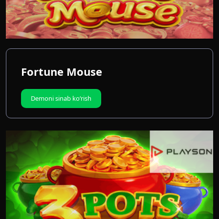
Fortune Mouse
Demoni sinab ko‘rish