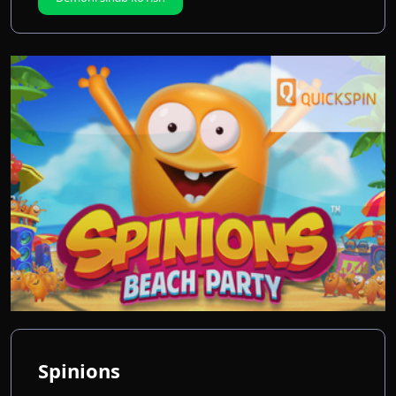
Spinions