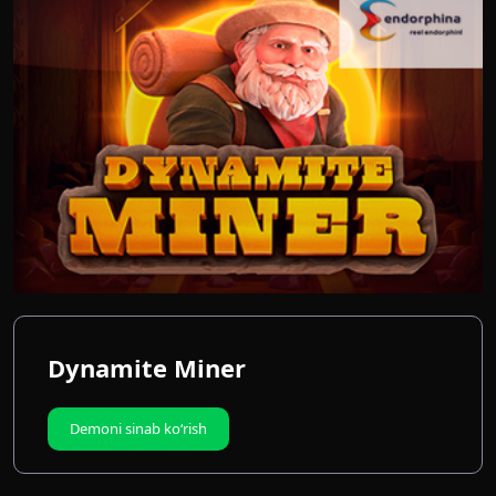
Dynamite Miner
Demoni sinab ko‘rish