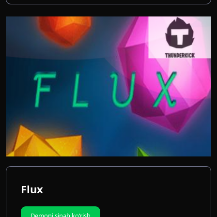
Flux
Demoni sinab ko‘rish