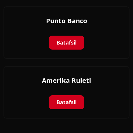
Punto Banco
Batafsil
Amerika Ruleti
Batafsil