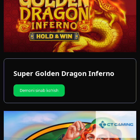
Super Golden Dragon Inferno
Demoni sinab ko‘rish