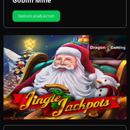
Goblin Mine
Demoni sinab ko‘rish