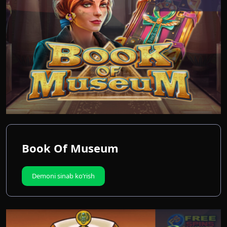
Book Of Museum
Demoni sinab ko‘rish