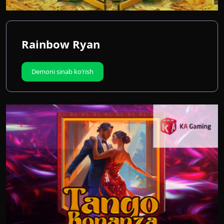
Rainbow Ryan
Demoni sinab ko‘rish