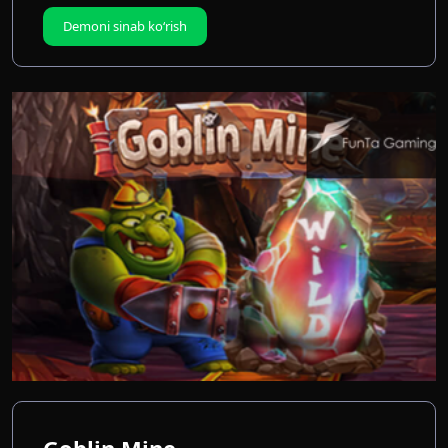
Demoni sinab ko‘rish