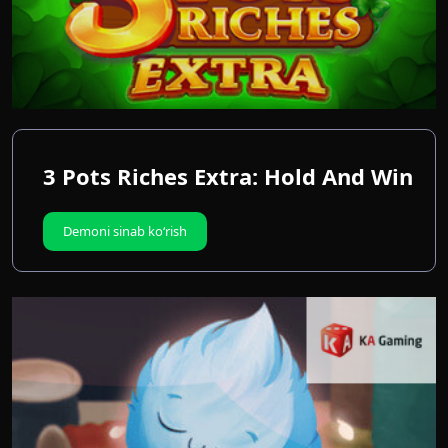
3 Pots Riches Extra: Hold And Win
Demoni sinab ko‘rish