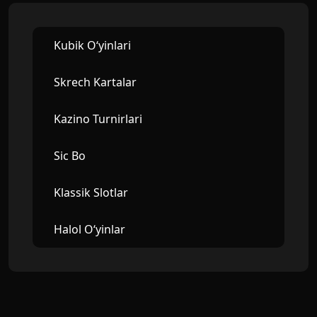
Kubik O‘yinlari
Skrech Kartalar
Kazino Turnirlari
Sic Bo
Klassik Slotlar
Halol O‘yinlar