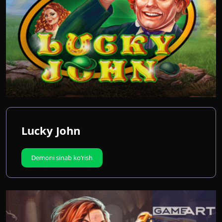
Lucky John
Demoni sinab ko‘rish