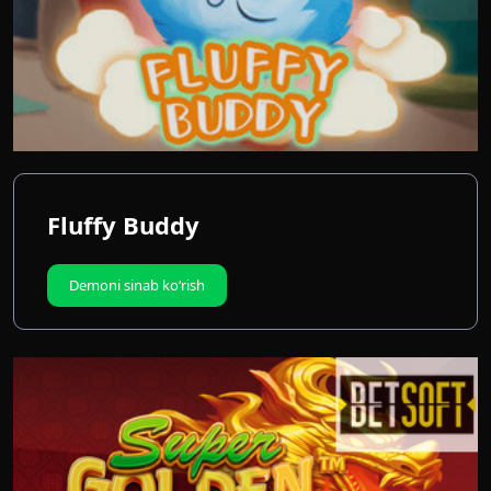
Fluffy Buddy
Demoni sinab ko‘rish