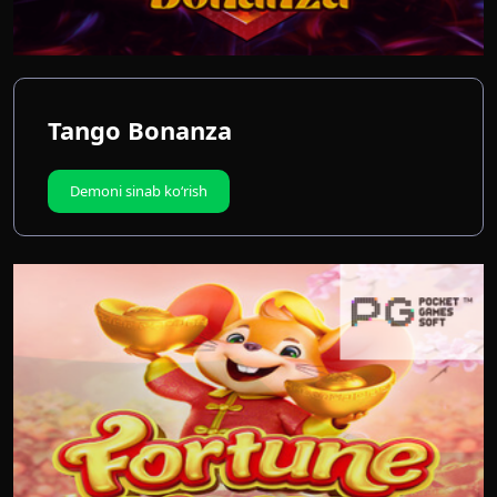
Tango Bonanza
Demoni sinab ko‘rish