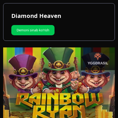
Diamond Heaven
Demoni sinab ko‘rish