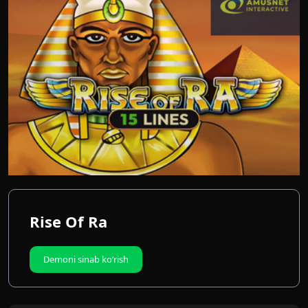
Rise Of Ra
Demoni sinab ko‘rish