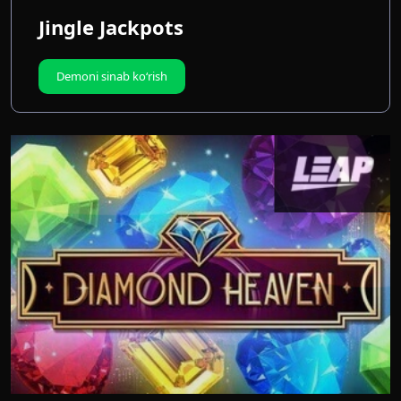
Jingle Jackpots
Demoni sinab ko‘rish