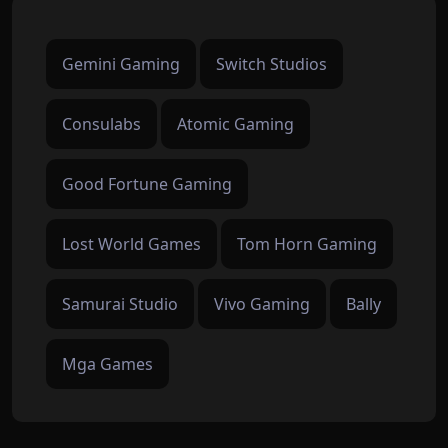
Gemini Gaming
Switch Studios
Consulabs
Atomic Gaming
Good Fortune Gaming
Lost World Games
Tom Horn Gaming
Samurai Studio
Vivo Gaming
Bally
Mga Games