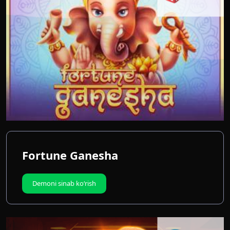
Fortune Ganesha
Demoni sinab ko‘rish