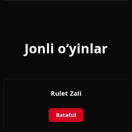
Jonli o‘yinlar
Rulet Zali
Batafsil