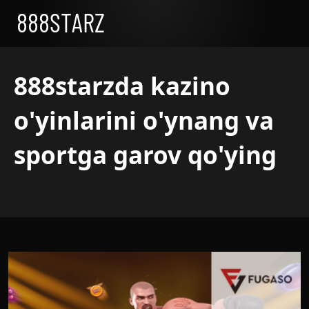
888starzda kazino
o'yinlarini o'ynang va
sportga garov qo'ying