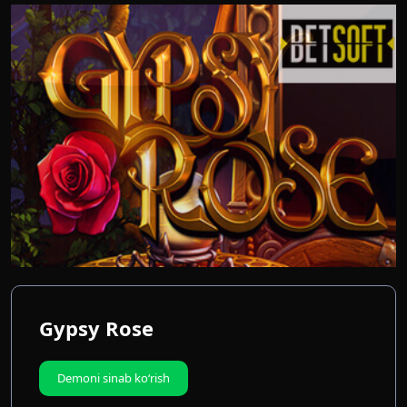
Gypsy Rose
Demoni sinab ko‘rish