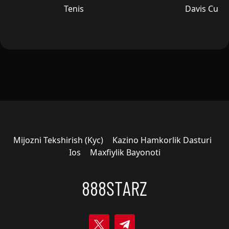
Tenis
Davis Cup,
Mijozni Tekshirish (kyc)
Kazino Hamkorlik Dasturi
Ios
Maxfiylik Bayonoti