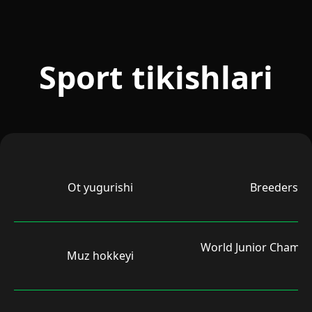
Sport tikishlari
Ot yugurishi
Breeders Cu
World Junior Champi
Muz hokkeyi